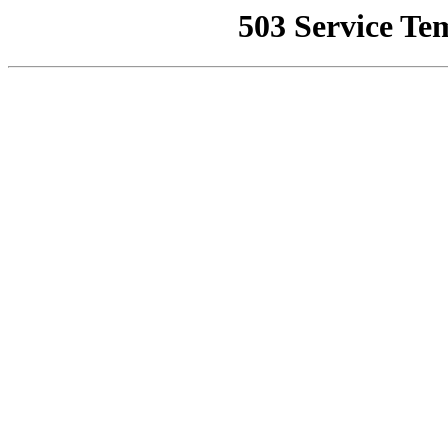
503 Service Te